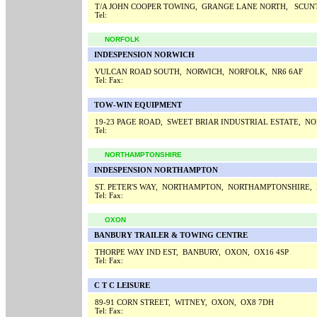
T/A JOHN COOPER TOWING, GRANGE LANE NORTH, SCUN
Tel:
NORFOLK
INDESPENSION NORWICH
VULCAN ROAD SOUTH, NORWICH, NORFOLK, NR6 6AF
Tel:
Fax:
TOW-WIN EQUIPMENT
19-23 PAGE ROAD, SWEET BRIAR INDUSTRIAL ESTATE, N
Tel:
NORTHAMPTONSHIRE
INDESPENSION NORTHAMPTON
ST. PETER'S WAY, NORTHAMPTON, NORTHAMPTONSHIRE,
Tel:
Fax:
OXON
BANBURY TRAILER & TOWING CENTRE
THORPE WAY IND EST, BANBURY, OXON, OX16 4SP
Tel:
Fax:
C T C LEISURE
89-91 CORN STREET, WITNEY, OXON, OX8 7DH
Tel:
Fax: