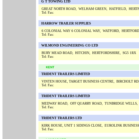
G T TOWING LTD
GREAT NORTH ROAD, WELHAM GREEN, HATFIELD, HERTF
Tel:
Fax:
HARROW TRAILER SUPPLIES
6 COLONIAL WAY 6 COLONIAL WAY, WATFORD, HERTFORD
Tel:
Fax:
WILMOND ENGINEERING CO LTD
BURY MEAD ROAD, HITCHIN, HERTFORDSHIRE, SG5 1RX
Tel:
Fax:
KENT
TRIDENT TRAILERS LIMITED
VINTEN HOUSE, TARGET BUSINESS CENTRE, BIRCHOLT RD
Tel:
Fax:
TRIDENT TRAILERS LIMITED
MEDWAY ROAD, OFF QUARRY ROAD, TUNBRIDGE WELLS,
Tel:
Fax:
TRIDENT TRAILERS LTD
KIRK HOUSE, UNIT 1 SIDINGS CLOSE, EUROLINK BUSINE
Tel:
Fax: