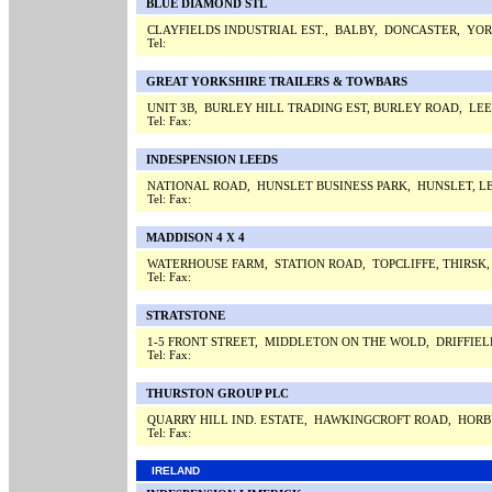
BLUE DIAMOND STL
CLAYFIELDS INDUSTRIAL EST., BALBY, DONCASTER, YO
Tel:
GREAT YORKSHIRE TRAILERS & TOWBARS
UNIT 3B, BURLEY HILL TRADING EST, BURLEY ROAD, LE
Tel:
Fax:
INDESPENSION LEEDS
NATIONAL ROAD, HUNSLET BUSINESS PARK, HUNSLET, L
Tel:
Fax:
MADDISON 4 X 4
WATERHOUSE FARM, STATION ROAD, TOPCLIFFE, THIRSK
Tel:
Fax:
STRATSTONE
1-5 FRONT STREET, MIDDLETON ON THE WOLD, DRIFFIE
Tel:
Fax:
THURSTON GROUP PLC
QUARRY HILL IND. ESTATE, HAWKINGCROFT ROAD, HORB
Tel:
Fax:
IRELAND