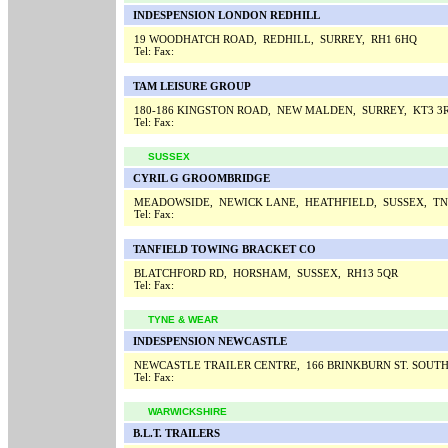
INDESPENSION LONDON REDHILL
19 WOODHATCH ROAD, REDHILL, SURREY, RH1 6HQ
Tel:
Fax:
TAM LEISURE GROUP
180-186 KINGSTON ROAD, NEW MALDEN, SURREY, KT3 3
Tel:
Fax:
SUSSEX
CYRIL G GROOMBRIDGE
MEADOWSIDE, NEWICK LANE, HEATHFIELD, SUSSEX, TN
Tel:
Fax:
TANFIELD TOWING BRACKET CO
BLATCHFORD RD, HORSHAM, SUSSEX, RH13 5QR
Tel:
Fax:
TYNE & WEAR
INDESPENSION NEWCASTLE
NEWCASTLE TRAILER CENTRE, 166 BRINKBURN ST. SOUT
Tel:
Fax:
WARWICKSHIRE
B.L.T. TRAILERS