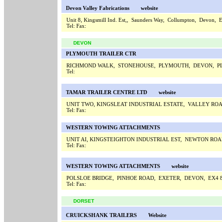
Devon Valley Fabrications
website
Unit 8, Kingsmill Ind. Est,, Saunders Way, Collumpton, Devon,
Tel:
Fax:
DEVON
PLYMOUTH TRAILER CTR
RICHMOND WALK, STONEHOUSE, PLYMOUTH, DEVON, P
Tel:
TAMAR TRAILER CENTRE LTD
website
UNIT TWO, KINGSLEAT INDUSTRIAL ESTATE, VALLEY RO
Tel:
Fax:
WESTERN TOWING ATTACHMENTS
UNIT AI, KINGSTEIGHTON INDUSTRIAL EST, NEWTON RO
Tel:
Fax:
WESTERN TOWING ATTACHMENTS
website
POLSLOE BRIDGE, PINHOE ROAD, EXETER, DEVON, EX4
Tel:
Fax:
DORSET
CRUICKSHANK TRAILERS
Website