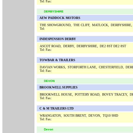
Tel:
Fax:
DERBYSHIRE
AEW PADDOCK MOTORS
THE SHOWGROUND, THE CLIFF, MATLOCK, DERBYSHIRE,
Tel:
INDESPENSION DERBY
ASCOT ROAD, DERBY, DERBYSHIRE, DE2 8ST DE2 8ST
Tel:
Fax:
TOWBAR & TRAILERS
DAVIAN WORKS, STORFORTH LANE, CHESTERFIELD, DERB
Tel:
Fax:
DEVON
BROOKWELL SUPPLIES
BROOKWELL HOUSE, POTTERY ROAD, BOVEY TRACEY, D
Tel:
Fax:
C & M TRAILERS LTD
WRANGATON, SOUTH BRENT, DEVON, TQ10 9HD
Tel:
Fax:
Devon