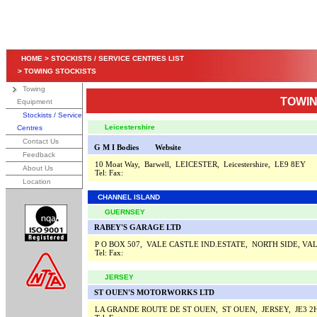
HOME
>
STOCKISTS / SERVICE CENTRES LIST
>
TOWING STOCKISTS
Towing
TOWIN
Equipment
Stockists / Service
Leicestershire
Centres
Contact Us
G M I Bodies
Website
Feedback
10 Moat Way, Barwell, LEICESTER, Leicestershire, LE9 8EY
About Us
Tel:
Fax:
Location
CHANNEL ISLAND
GUERNSEY
RABEY'S GARAGE LTD
P O BOX 507, VALE CASTLE IND.ESTATE, NORTH SIDE, V
Tel:
Fax:
JERSEY
ST OUEN'S MOTORWORKS LTD
LA GRANDE ROUTE DE ST OUEN, ST OUEN, JERSEY, JE3 