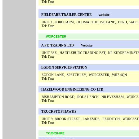
Tel:
Fax:
FIELDFARE TRAILER CENTRE
website
UNIT 1, FORD FARM, OLDMALTHOUSE LANE, FORD, SALIS
Tel:
Fax:
WORCESTER
A P B TRADING LTD
Website
UNIT 38E, HARTLEBURY TRADING EST, NR KIDDERMINST
Tel:
Fax:
EGDON SERVICES STATION
EGDON LANE, SPETCHLEY, WORCESTER, WR7 4QN
Tel:
Fax:
HAZELWOOD ENGINEERING CO LTD
BISHAMPTON ROAD, ROUS LENCH, NR EVESHAM, WORCE
Tel:
Fax:
TRUCKSTOP HAWKS
UNIT 9, BROOK STREET, LAKESIDE, REDDITCH, WORCEST
Tel:
Fax:
YORKSHIRE