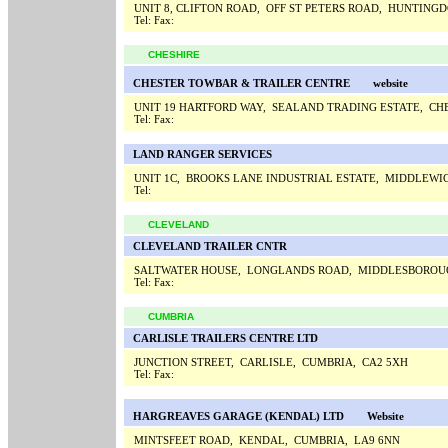
UNIT 8, CLIFTON ROAD, OFF ST PETERS ROAD, HUNTING
Tel:
Fax:
CHESHIRE
CHESTER TOWBAR & TRAILER CENTRE
website
UNIT 19 HARTFORD WAY, SEALAND TRADING ESTATE, CH
Tel:
Fax:
LAND RANGER SERVICES
UNIT 1C, BROOKS LANE INDUSTRIAL ESTATE, MIDDLEWI
Tel:
CLEVELAND
CLEVELAND TRAILER CNTR
SALTWATER HOUSE, LONGLANDS ROAD, MIDDLESBOROUG
Tel:
Fax:
CUMBRIA
CARLISLE TRAILERS CENTRE LTD
JUNCTION STREET, CARLISLE, CUMBRIA, CA2 5XH
Tel:
Fax:
HARGREAVES GARAGE (KENDAL) LTD
Website
MINTSFEET ROAD, KENDAL, CUMBRIA, LA9 6NN