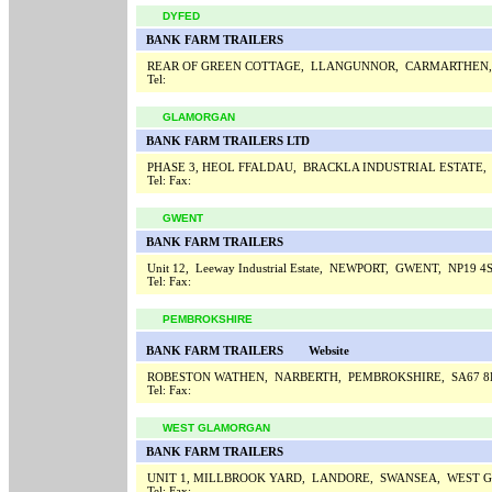
DYFED
BANK FARM TRAILERS
REAR OF GREEN COTTAGE, LLANGUNNOR, CARMARTHEN,
Tel:
GLAMORGAN
BANK FARM TRAILERS LTD
PHASE 3, HEOL FFALDAU, BRACKLA INDUSTRIAL ESTATE
Tel:
Fax:
GWENT
BANK FARM TRAILERS
Unit 12, Leeway Industrial Estate, NEWPORT, GWENT, NP19 4
Tel:
Fax:
PEMBROKSHIRE
BANK FARM TRAILERS
Website
ROBESTON WATHEN, NARBERTH, PEMBROKSHIRE, SA67 
Tel:
Fax:
WEST GLAMORGAN
BANK FARM TRAILERS
UNIT 1, MILLBROOK YARD, LANDORE, SWANSEA, WEST 
Tel:
Fax: