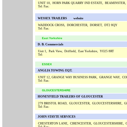
UNIT 10, HORN PARK QUARRY IND ESTATE, BEAMINSTER,
Tel:
Fax:
WESSEX TRAILERS
website
WADDOCK CROSS, DORCHESTER, DORSET, DT2 8QY
Tel:
Fax:
East Yorkshire
D. B. Commercials
Unit 1, Park View, Driffield, East Yorkshire, YO25 8RT
Tel:
ESSEX
ANGLIA TOWING EQT.
UNIT 12, GRANGE WAY BUSINESS PARK, GRANGE WAY, CO
Tel:
Fax:
GLOUCESTERSHIRE
HONEYFIELD TRAILERS OF GLOUCESTER
279 BRISTOL ROAD, GLOUCESTER, GLOUCESTERSHIRE, G
Tel:
Fax:
JOHN STAYTE SERVICES
CHESTERTON LANE, CIRENCESTER, GLOUCESTERSHIRE, 
Tel:
Fax: