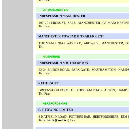
GT MANCHESTER
INDESPENSION MANCHESTER
197-201 CROSS ST, SALE, MANCHESTER, GT MANCHESTER
Tel:
Fax:
MANCHESTER TOWBAR & TRAILER CENT.
THE MANCUNIAN WAY EXT., ARDWICK, MANCHESTER, G
Tel:
HAMPSHIRE
INDESPENSION SOUTHAMPTON
22-24 BRIDGE ROAD, PARK GATE, SOUTHAMPTON, HAMPS
Tel:
Fax:
KEITH GOTT
GREENWOOD FARM, OLD ODIHAM ROAD, ALTON, HAMPS
Tel:
Fax:
HERTFORDSHIRE
G T TOWING LIMITED
6 HATFIELD ROAD, POTTERS BAR, HERTFORDSHIRE, EN6 
Tel:
(PottBr)(WelGrn)
Fax: