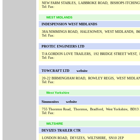
NEW FARM STABLES, LABBROKE ROAD, BISHOPS ITCHIN
Tel:
Fax:
WEST MIDLANDS
INDESPENSION WEST MIDLANDS
38A NIMMINGS ROAD, HALESOWEN, WEST MIDLANDS, B6
Tel:
Fax:
PROTEC ENGINEERS LTD
T/A GORDON LOVE TRAILERS, 192 BRIDGE STREET WEST
Tel:
Fax:
TOWCRAFT LTD
website
20-22 BIRMINGHAM ROAD, ROWLEY REGIS, WEST MIDLAN
Tel:
Fax:
West Yorkshire
Simmonites
website
755 Thornton Road, Thornton, Bradford, West Yorkshire, BD1
Tel:
Fax:
WILTSHIRE
DEVIZES TRAILER CTR
LONDON ROAD, DEVIZES, WILTSHIRE, SN10 2EP