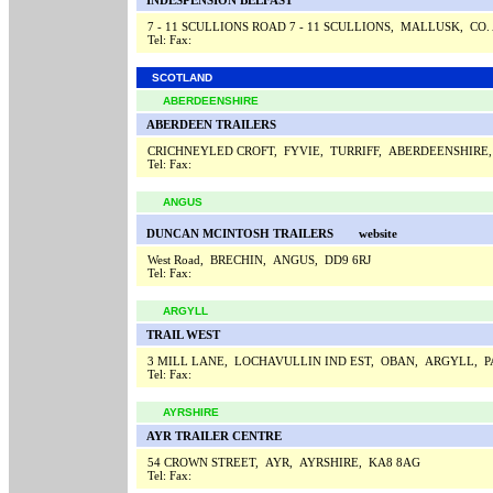
INDESPENSION BELFAST
7 - 11 SCULLIONS ROAD 7 - 11 SCULLIONS, MALLUSK, CO
Tel:
Fax:
SCOTLAND
ABERDEENSHIRE
ABERDEEN TRAILERS
CRICHNEYLED CROFT, FYVIE, TURRIFF, ABERDEENSHIRE
Tel:
Fax:
ANGUS
DUNCAN MCINTOSH TRAILERS
website
West Road, BRECHIN, ANGUS, DD9 6RJ
Tel:
Fax:
ARGYLL
TRAIL WEST
3 MILL LANE, LOCHAVULLIN IND EST, OBAN, ARGYLL, 
Tel:
Fax:
AYRSHIRE
AYR TRAILER CENTRE
54 CROWN STREET, AYR, AYRSHIRE, KA8 8AG
Tel:
Fax: