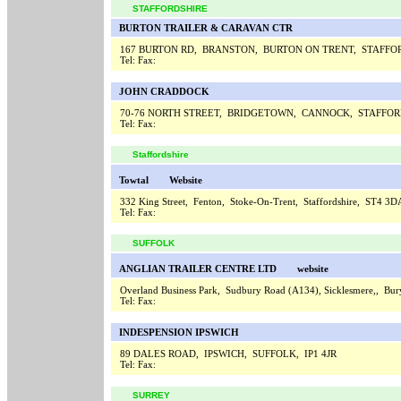
STAFFORDSHIRE
BURTON TRAILER & CARAVAN CTR
167 BURTON RD, BRANSTON, BURTON ON TRENT, STAFFO
Tel:
Fax:
JOHN CRADDOCK
70-76 NORTH STREET, BRIDGETOWN, CANNOCK, STAFFOR
Tel:
Fax:
Staffordshire
Towtal
Website
332 King Street, Fenton, Stoke-On-Trent, Staffordshire, ST4 3
Tel:
Fax:
SUFFOLK
ANGLIAN TRAILER CENTRE LTD
website
Overland Business Park, Sudbury Road (A134), Sicklesmere,, 
Tel:
Fax:
INDESPENSION IPSWICH
89 DALES ROAD, IPSWICH, SUFFOLK, IP1 4JR
Tel:
Fax:
SURREY