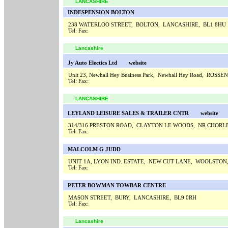
LANCASHIRE
INDESPENSION BOLTON
238 WATERLOO STREET, BOLTON, LANCASHIRE, BL1 8HU
Tel:
Fax:
Lancashire
Jy Auto Electics Ltd
website
Unit 23, Newhall Hey Business Park, Newhall Hey Road, ROSS
Tel:
Fax:
LANCASHIRE
LEYLAND LEISURE SALES & TRAILER CNTR
website
314/316 PRESTON ROAD, CLAYTON LE WOODS, NR CHORL
Tel:
Fax:
MALCOLM G JUDD
UNIT 1A, LYON IND. ESTATE, NEW CUT LANE, WOOLSTO
Tel:
Fax:
PETER BOWMAN TOWBAR CENTRE
MASON STREET, BURY, LANCASHIRE, BL9 0RH
Tel:
Fax:
Lancashire