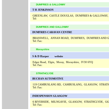
DUMFRIES & GALLOWAY
T H JENKINSON
GREENLAW, CASTLE DOUGLAS, DUMFRIES & GALLOWAY,
Tel:
DUMFRIES AND GALLOWAY
DUMFRIES CARAVAN CENTRE
BRASSWELL, ANNAN ROAD, DUMFRIES, DUMFRIES AND 
Tel:
Fax:
Morayshire
S & D Harper
website
Edger Road, Elgin, Moray, Morayshire, IV30 6YQ
Tel:
Fax:
STRATHCLYDE
BUCHAN AUTOMOTIVE
119 CAMBUSLANG RD, CAMBUSLANG, GLASGOW, STRATH
Tel:
Fax:
INDESPENSION GLASGOW
6 RIVERSIDE, MILNGAVIE, GLASGOW, STRATHCLYDE, G6
Tel:
Fax: