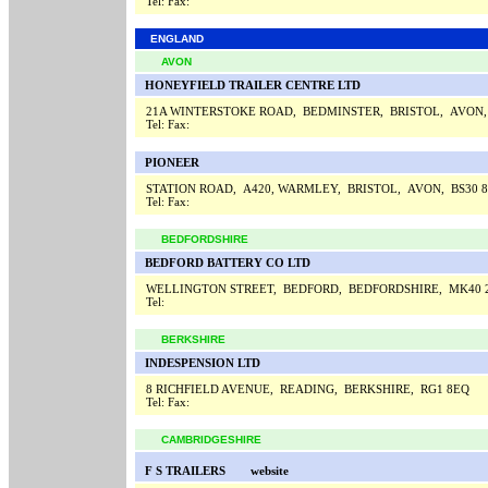
Tel:
Fax:
ENGLAND
AVON
HONEYFIELD TRAILER CENTRE LTD
21A WINTERSTOKE ROAD, BEDMINSTER, BRISTOL, AVON,
Tel:
Fax:
PIONEER
STATION ROAD, A420, WARMLEY, BRISTOL, AVON, BS30 
Tel:
Fax:
BEDFORDSHIRE
BEDFORD BATTERY CO LTD
WELLINGTON STREET, BEDFORD, BEDFORDSHIRE, MK40
Tel:
BERKSHIRE
INDESPENSION LTD
8 RICHFIELD AVENUE, READING, BERKSHIRE, RG1 8EQ
Tel:
Fax:
CAMBRIDGESHIRE
F S TRAILERS
website