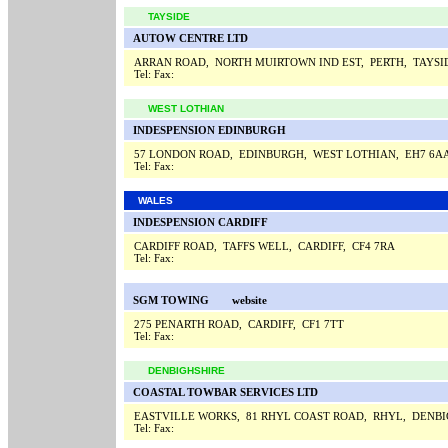
TAYSIDE
AUTOW CENTRE LTD
ARRAN ROAD, NORTH MUIRTOWN IND EST, PERTH, TAYSI
Tel:
Fax:
WEST LOTHIAN
INDESPENSION EDINBURGH
57 LONDON ROAD, EDINBURGH, WEST LOTHIAN, EH7 6A
Tel:
Fax:
WALES
INDESPENSION CARDIFF
CARDIFF ROAD, TAFFS WELL, CARDIFF, CF4 7RA
Tel:
Fax:
SGM TOWING
website
275 PENARTH ROAD, CARDIFF, CF1 7TT
Tel:
Fax:
DENBIGHSHIRE
COASTAL TOWBAR SERVICES LTD
EASTVILLE WORKS, 81 RHYL COAST ROAD, RHYL, DENBI
Tel:
Fax: