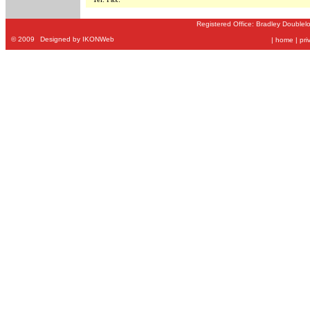
Registered Office: Bradley Doublel
©
2009
Designed by IKONWeb
|
home
|
pri