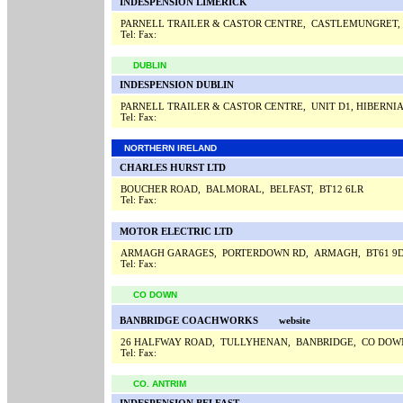
INDESPENSION LIMERICK
PARNELL TRAILER & CASTOR CENTRE, CASTLEMUNGRET,
Tel:
Fax:
DUBLIN
INDESPENSION DUBLIN
PARNELL TRAILER & CASTOR CENTRE, UNIT D1, HIBERNI
Tel:
Fax:
NORTHERN IRELAND
CHARLES HURST LTD
BOUCHER ROAD, BALMORAL, BELFAST, BT12 6LR
Tel:
Fax:
MOTOR ELECTRIC LTD
ARMAGH GARAGES, PORTERDOWN RD, ARMAGH, BT61 9
Tel:
Fax:
CO DOWN
BANBRIDGE COACHWORKS
website
26 HALFWAY ROAD, TULLYHENAN, BANBRIDGE, CO DOW
Tel:
Fax:
CO. ANTRIM