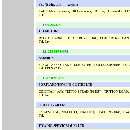
PSB Towing Ltd
website
Unit 3, Meadow Street, Off Queensway, Burnley, Lancashire, B
Tel:
LANCASHIRE
T H MOTORS
REDCAP GARAGE, BLACKBURN ROAD, BLACKBURN, LANC
Tel:
Fax:
LEICESTERSHIRE
BERMICK
307-309 ABBEY LANE, LEICESTER, LEICESTERSHIRE, LE4
Tel:
PRESS 2
Fax:
LINCOLNSHIRE
PORTLAND TOWING CENTRE LTD
CHIEFTAIN WAY, TRITTON TRADING EST., TRITTON ROAD
Tel:
Fax:
SCOTT TRAILERS
33 WEST END, WALCOTT, LINCOLN, LINCOLNSHIRE, LN4
Tel:
TOWING SERVICES (UK) LTD