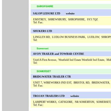
SHROPSHIRE
SALOP LEISURE LTD
website
EMSTREY, SHREWSBURY, SHROPSHIRE, SY3 7QZ
Tel:
Fax:
SHUKERS LTD
LINGLEN RD, LUDLOW BUSINESS PARK, LUDLOW, SHROPS
Tel:
Somerset
AVON TRAILER and TOWBAR CENTRE
Unit1A First Avenue, Westfield Ind Estate Westfield Ind Estate,
Tel:
SOMERSET
BRIDGWATER TRAILER CTR
UNIT 7, WIREWORKS IND EST, BRISTOL RD, BRIDGWATER
Tel:
Fax:
TROJAN TRAILERS LTD
website
LAMPERT WORKS, CATSGORE, NR SOMERTON, SOMERSET
Tel:
Fax: