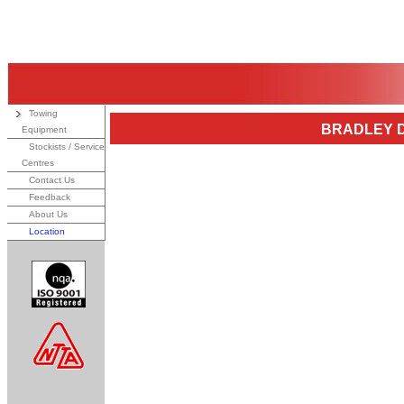
Towing
BRADLEY D
Equipment
Stockists / Service
Centres
Contact Us
Feedback
About Us
Location