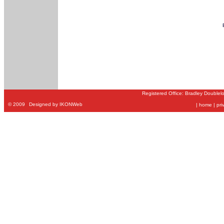
Registered Office: Bradley Doublel
©
2009
Designed by IKONWeb
|
home
|
pri