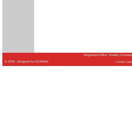
Registered Office: Bradley Doublel
©
2009
Designed by IKONWeb
|
home
|
pri