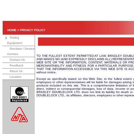
HOME
>
PRIVACY POLICY
Towing
Equipment
Stockists / Service
Centres
TO THE FULLEST EXTENT PERMITTED AT LAW, BRADLEY DOUBLEL
AND MAKES NO (AND EXPRESSLY DISCLAIMS ALL) REPRESENTAT
Contact Us
WEB SITE OR THE INFORMATION, CONTENT, MATERIALS OR PRO
Feedback
MERCHANTABILITY AND FITNESS FOR A PARTICULAR PURPOSE
THAT THE INFORMATION ACCESSIBLE VIA THIS WEB SITE IS ACCURAT
About Us
without notice.
Location
Except as specifically stated on this Web Site, to the fullest exten
employees or other representatives will be liable for damages arising o
products included on this site. This is a comprehensive limitation of l
direct, indirect or consequential damages, loss of data, income or pr
BRADLEY DOUBLELOCK LTD. does not limit its liability for death or p
DOUBLELOCK LTD., its affiliates, directors, employees or other repres