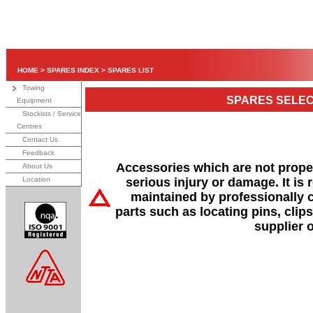
HOME
>
SPARES INDEX
>
SPARES LIST
Towing
SPARES SELEC
Equipment
Stockists / Service
Centres
Contact Us
Feedback
Accessories which are not properl
About Us
Location
serious injury or damage. It is
maintained by professionally 
parts such as locating pins, clips
supplier 