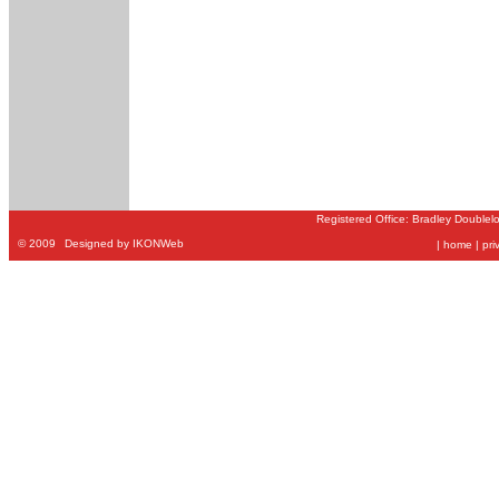
Registered Office: Bradley Doublel
©
2009
Designed by IKONWeb
|
home
|
pri